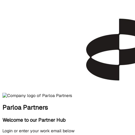
Parloa Partners
Welcome to our Partner Hub
Login or enter your work email below