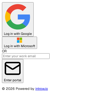
Log in with Google
Log in with Microsoft
OR
Enter portal
©
2026
Powered by
introw.io